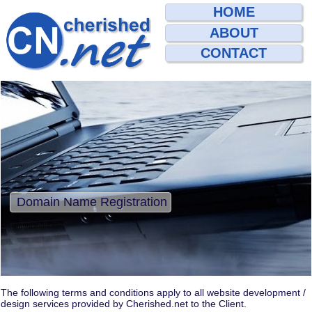
HOME
ABOUT
CONTACT
Domain Name Registration
The following terms and conditions apply to all website development /
design services provided by Cherished.net to the Client.