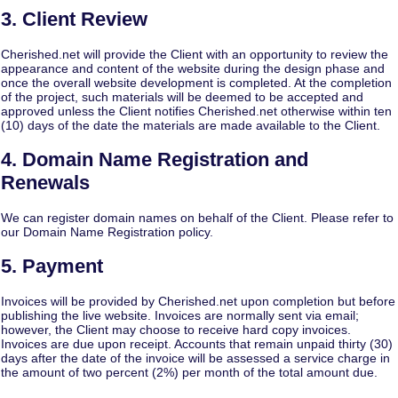
3. Client Review
Cherished.net will provide the Client with an opportunity to review the
appearance and content of the website during the design phase and
once the overall website development is completed. At the completion
of the project, such materials will be deemed to be accepted and
approved unless the Client notifies Cherished.net otherwise within ten
(10) days of the date the materials are made available to the Client.
4. Domain Name Registration and
Renewals
We can register domain names on behalf of the Client.
Please refer to
our Domain Name Registration policy
.
5. Payment
Invoices will be provided by Cherished.net upon completion but before
publishing the live website. Invoices are normally sent via email;
however, the Client may choose to receive hard copy invoices.
Invoices are due upon receipt. Accounts that remain unpaid thirty (30)
days after the date of the invoice will be assessed a service charge in
the amount of two percent (2%) per month of the total amount due.