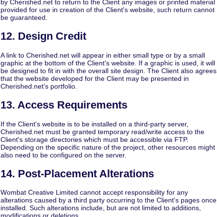
by Cherished.net to return to the Client any images or printed material
provided for use in creation of the Client's website, such return cannot
be guaranteed.
12. Design Credit
A link to Cherished.net will appear in either small type or by a small
graphic at the bottom of the Client's website. If a graphic is used, it will
be designed to fit in with the overall site design. The Client also agrees
that the website developed for the Client may be presented in
Cherished.net's portfolio.
13. Access Requirements
If the Client's website is to be installed on a third-party server,
Cherished.net must be granted temporary read/write access to the
Client's storage directories which must be accessible via FTP.
Depending on the specific nature of the project, other resources might
also need to be configured on the server.
14. Post-Placement Alterations
Wombat Creative Limited cannot accept responsibility for any
alterations caused by a third party occurring to the Client's pages once
installed. Such alterations include, but are not limited to additions,
modifications or deletions.