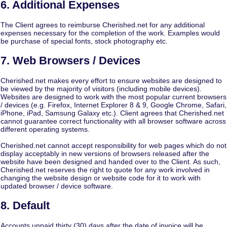
6. Additional Expenses
The Client agrees to reimburse Cherished.net for any additional
expenses necessary for the completion of the work. Examples would
be purchase of special fonts, stock photography etc.
7. Web Browsers / Devices
Cherished.net makes every effort to ensure websites are designed to
be viewed by the majority of visitors (including mobile devices).
Websites are designed to work with the most popular current browsers
/ devices (e.g. Firefox, Internet Explorer 8 & 9, Google Chrome, Safari,
iPhone, iPad, Samsung Galaxy etc.). Client agrees that Cherished.net
cannot guarantee correct functionality with all browser software across
different operating systems.
Cherished.net cannot accept responsibility for web pages which do not
display acceptably in new versions of browsers released after the
website have been designed and handed over to the Client. As such,
Cherished.net reserves the right to quote for any work involved in
changing the website design or website code for it to work with
updated browser / device software.
8. Default
Accounts unpaid thirty (30) days after the date of invoice will be