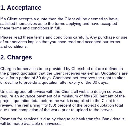
1. Acceptance
If a Client accepts a quote then the Client will be deemed to have
satisfied themselves as to the terms applying and have accepted
these terms and conditions in full.
Please read these terms and conditions carefully. Any purchase or use
of our services implies that you have read and accepted our terms
and conditions.
2. Charges
Charges for services to be provided by Cherished.net are defined in
the project quotation that the Client receives via e-mail. Quotations are
valid for a period of 30 days. Cherished.net reserves the right to alter
or decline to provide a quotation after expiry of the 30 days.
Unless agreed otherwise with the Client, all website design services
require an advance payment of a minimum of fifty (50) percent of the
project quotation total before the work is supplied to the Client for
review. The remaining fifty (50) percent of the project quotation total
due upon completion of the work, prior to upload to the server.
Payment for services is due by cheque or bank transfer. Bank details
will be made available on invoices.