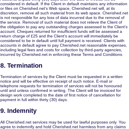
considered in default. If the Client in default maintains any information
or files on Cherished.net's Web space, Cherished.net will, at its
discretion, remove all such material from its web space. Cherished.net
is not responsible for any loss of data incurred due to the removal of
the service. Removal of such material does not relieve the Client of
the obligation to pay any outstanding charges assessed to the Client's
account. Cheques returned for insufficient funds will be assessed a
return charge of £25 and the Client's account will immediately be
considered to be in default until full payment is received. Clients with
accounts in default agree to pay Cherished.net reasonable expenses,
including legal fees and costs for collection by third-party agencies,
incurred by Cherished.net in enforcing these Terms and Conditions.
8. Termination
Termination of services by the Client must be requested in a written
notice and will be effective on receipt of such notice. E-mail or
telephone requests for termination of services will not be honoured
until and unless confirmed in writing. The Client will be invoiced for
design work completed to the date of first notice of cancellation for
payment in full within thirty (30) days.
9. Indemnity
All Cherished.net services may be used for lawful purposes only. You
agree to indemnify and hold Cherished.net harmless from any claims