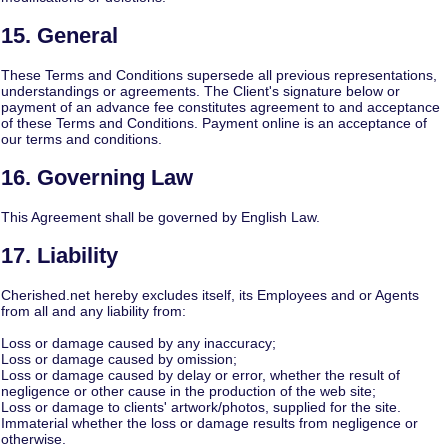
15. General
These Terms and Conditions supersede all previous representations,
understandings or agreements. The Client's signature below or
payment of an advance fee constitutes agreement to and acceptance
of these Terms and Conditions. Payment online is an acceptance of
our terms and conditions.
16. Governing Law
This Agreement shall be governed by English Law.
17. Liability
Cherished.net hereby excludes itself, its Employees and or Agents
from all and any liability from:
Loss or damage caused by any inaccuracy;
Loss or damage caused by omission;
Loss or damage caused by delay or error, whether the result of
negligence or other cause in the production of the web site;
Loss or damage to clients' artwork/photos, supplied for the site.
Immaterial whether the loss or damage results from negligence or
otherwise.