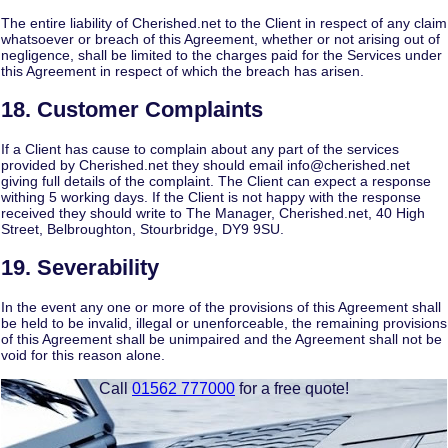
The entire liability of Cherished.net to the Client in respect of any claim
whatsoever or breach of this Agreement, whether or not arising out of
negligence, shall be limited to the charges paid for the Services under
this Agreement in respect of which the breach has arisen.
18. Customer Complaints
If a Client has cause to complain about any part of the services
provided by Cherished.net they should email info@cherished.net
giving full details of the complaint. The Client can expect a response
withing 5 working days. If the Client is not happy with the response
received they should write to The Manager, Cherished.net, 40 High
Street, Belbroughton, Stourbridge, DY9 9SU.
19. Severability
In the event any one or more of the provisions of this Agreement shall
be held to be invalid, illegal or unenforceable, the remaining provisions
of this Agreement shall be unimpaired and the Agreement shall not be
void for this reason alone.
Call
01562 777000
for a free quote!