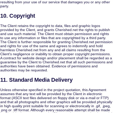
resulting from your use of our service that damages you or any other
party.
10. Copyright
The Client retains the copyright to data, files and graphic logos
provided by the Client, and grants Cherished.net the rights to publish
and use such material. The Client must obtain permission and rights
to use any information or files that are copyrighted by a third party.
The Client is further responsible for granting Cherished.net permission
and rights for use of the same and agrees to indemnify and hold
harmless Cherished.net from any and all claims resulting from the
Client's negligence or inability to obtain proper copyright permissions.
A contract for website design and/or placement shall be regarded as a
guarantee by the Client to Cherished.net that all such permissions and
authorities have been obtained. Evidence of permissions and
authorities may be requested.
11. Standard Media Delivery
Unless otherwise specified in the project quotation, this Agreement
assumes that any text will be provided by the Client in electronic
format (ASCII text files delivered on floppy disk or via e-mail or FTP)
and that all photographs and other graphics will be provided physically
in high quality print suitable for scanning or electronically in .gif, .jpeg,
.png or .tiff format. Although every reasonable attempt shall be made