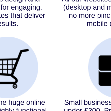
for engaging,
(desktop and mo
tes that deliver
no more pin
esults.
mobile 
the huge online
Small busines
ghly functional,
under £300. P