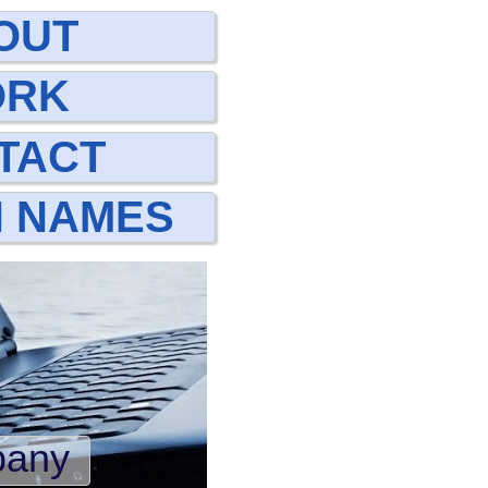
OUT
ORK
TACT
N NAMES
pany