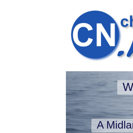
W
A Midl