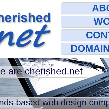
AB
W
CON
DOMAI
e are cherished.net
ands-based web design com