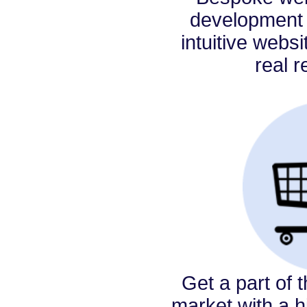
development 
intuitive websi
real r
Get a part of 
market with a hi