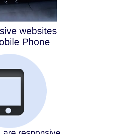
sive websites
Mobile Phone
s are responsive