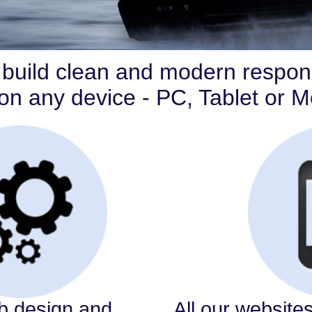
build clean and modern respon
k on any device - PC, Tablet or 
 design and
All our website