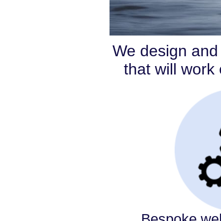
We design and 
that will wor
Bespoke web