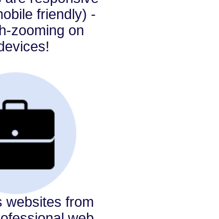
bile friendly) -
ch-zooming on
devices!
s websites from
rofessional web